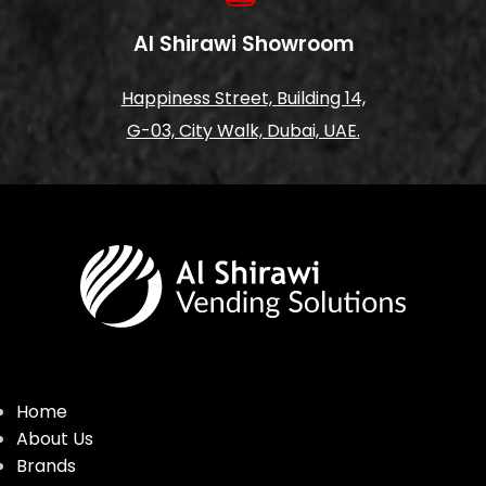
Al Shirawi Showroom
Happiness Street, Building 14,
G-03, City Walk, Dubai, UAE.
Home
About Us
Brands