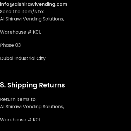
info@alshirawivending.com
Send the item/s to:
Al Shirawi Vending Solutions,
Warehouse # K01.
Phase 03
Dubai Industrial City
8. Shipping Returns
Return items to:
Al Shirawi Vending Solutions,
Warehouse # K01.