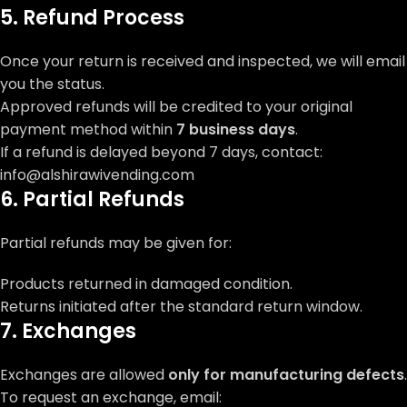
5. Refund Process
Once your return is received and inspected, we will email
you the status.
Approved refunds will be credited to your original
payment method within
7 business days
.
If a refund is delayed beyond 7 days, contact:
info@alshirawivending.com
6. Partial Refunds
Partial refunds may be given for:
Products returned in damaged condition.
Returns initiated after the standard return window.
7. Exchanges
Exchanges are allowed
only for manufacturing defects
.
To request an exchange, email: