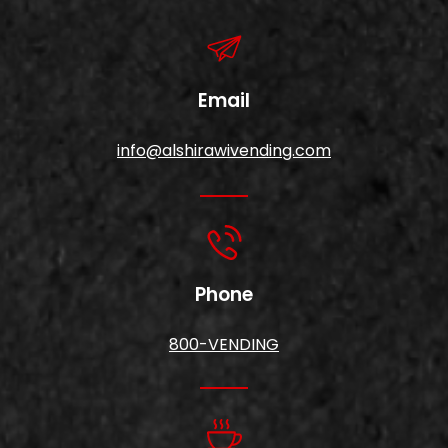
Email
info@alshirawivending.com
Phone
800-VENDING