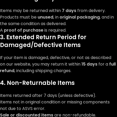
Items may be returned within
7 days
from delivery.
Products must be
unused
, in
original packaging
, and in
the same condition as delivered.
A
proof of purchase
is required.
3. Extended Return Period for
Damaged/Defective Items
If your item is damaged, defective, or not as described
on our website, you may return it within
15 days
for a
full
refund
, including shipping charges.
4. Non-Returnable Items
Items returned after 7 days (unless defective).
Items not in original condition or missing components
not due to ASVS error.
Sale or discounted items
are non-refundable.