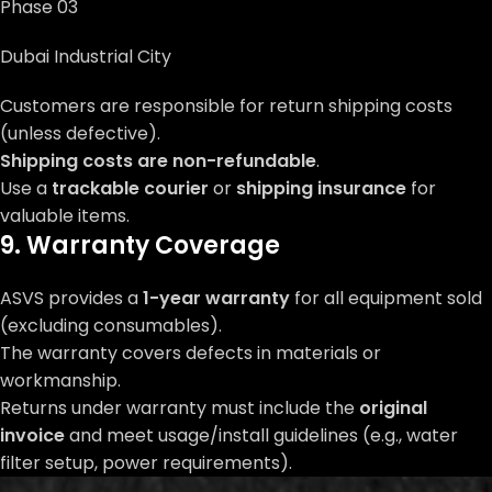
Phase 03
Dubai Industrial City
Customers are responsible for return shipping costs
(unless defective).
Shipping costs are non-refundable
.
Use a
trackable courier
or
shipping insurance
for
valuable items.
9. Warranty Coverage
ASVS provides a
1-year warranty
for all equipment sold
(excluding consumables).
The warranty covers defects in materials or
workmanship.
Returns under warranty must include the
original
invoice
and meet usage/install guidelines (e.g., water
filter setup, power requirements).