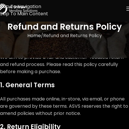
Skip To Navigation
Skip To Main Content
Refund and Returns Policy
Home
Refund and Returns Policy
We aim to provide a fair and customer-focused return
and refund process. Please read this policy carefully
before making a purchase.
1. General Terms
All purchases made online, in-store, via email, or phone
are governed by these terms. ASVS reserves the right to
amend policies without prior notice.
2. Return Eligibility