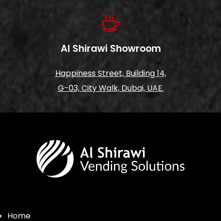
Al Shirawi Showroom
Happiness Street, Building 14,
G-03, City Walk, Dubai, UAE.
Home