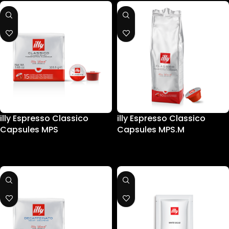
illy Espresso Classico
illy Espresso Classico
Capsules MPS
Capsules MPS.M