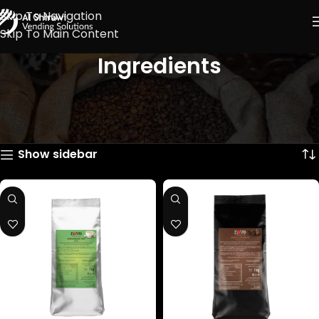
Skip To Navigation
Skip To Main Content
Ingredients
Showing 1–12 of 19 results
Show sidebar