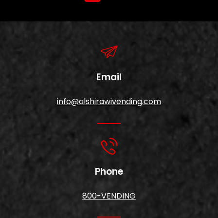
Email
info@alshirawivending.com
Phone
800-VENDING