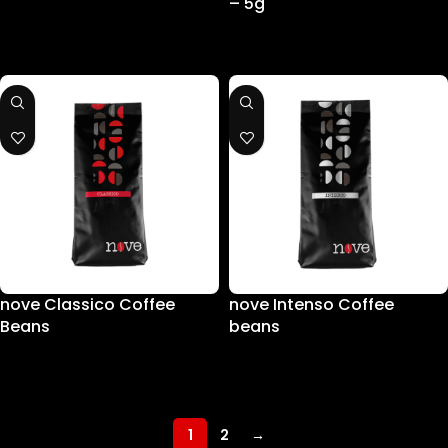
– 5g
nove Classico Coffee
nove Intenso Coffee
Beans
beans
1
2
→