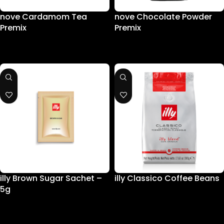
nove Cardamom Tea
nove Chocolate Powder
Premix
Premix
illy Brown Sugar Sachet –
illy Classico Coffee Beans
5g