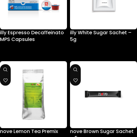
illy Espresso Decaffeinato
illy White Sugar Sachet –
MPS Capsules
5g
nove Lemon Tea Premix
nove Brown Sugar Sachet