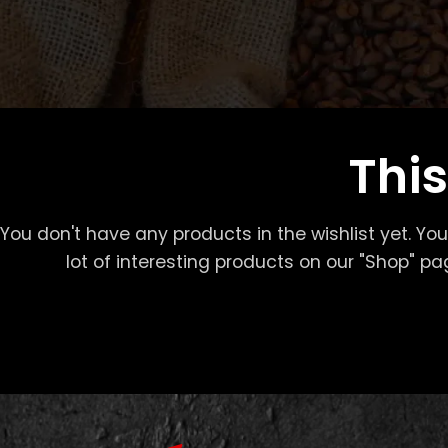
This
You don't have any products in the wishlist yet. You 
lot of interesting products on our "Shop" pa