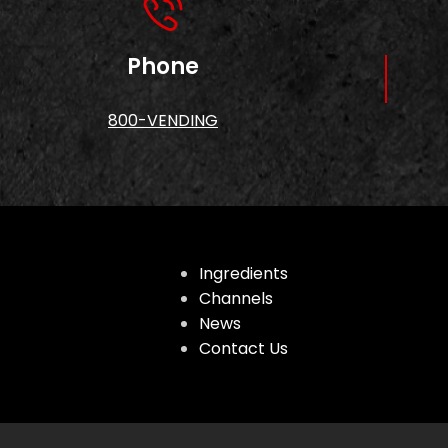
Phone
800-VENDING
Ingredients
Channels
News
Contact Us