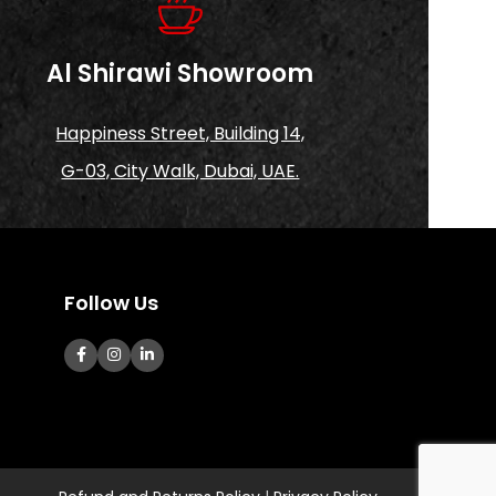
Al Shirawi Showroom
Happiness Street, Building 14,
G-03, City Walk, Dubai, UAE.
Follow Us