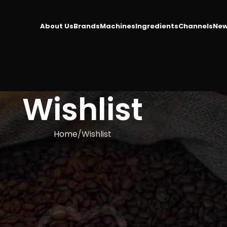
About Us
Brands
Machines
Ingredients
Channels
New
Wishlist
Home
Wishlist