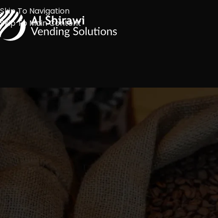
Skip To Navigation
Skip To Main Content