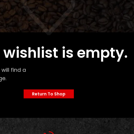
 wishlist is empty.
will find a
ge.
Return To Shop