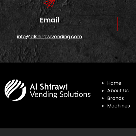
Email
info@alshirawivending.com
Home
About Us
Brands
Machines