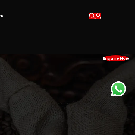
s
Enquire Now