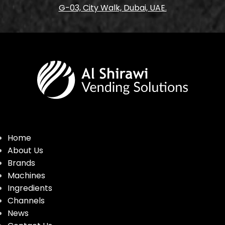
G-03, City Walk, Dubai, UAE.
Home
About Us
Brands
Machines
Ingredients
Channels
News