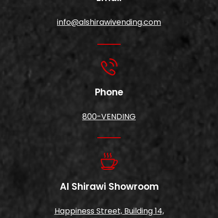
info@alshirawivending.com
Phone
800-VENDING
Al Shirawi Showroom
Happiness Street, Building 14,