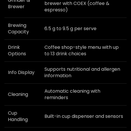
Grinder &
brewer with COEX (coffee &
Brewer
espresso)
Brewing
6.5 g to 9.5 g per serve
Capacity
Drink
Coffee shop-style menu with up
Options
to 13 drink choices
Supports nutritional and allergen
Info Display
information
Automatic cleaning with
Cleaning
reminders
Cup
Built-in cup dispenser and sensors
Handling