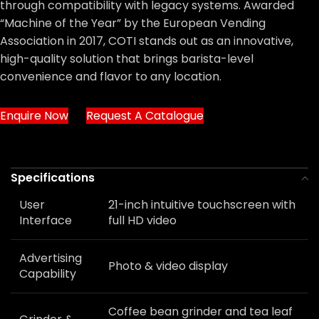
through compatibility with legacy systems. Awarded
“Machine of the Year” by the European Vending
Association in 2017, COTI stands out as an innovative,
high-quality solution that brings barista-level
convenience and flavor to any location.
Enquire Now
Request A Catalogue
Specifications
User
21-inch intuitive touchscreen with
Interface
full HD video
Advertising
Photo & video display
Capability
Coffee bean grinder and tea leaf