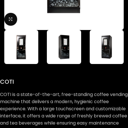
Click to enlarge
COTI
COTI is a state-of-the-art, free-standing coffee vending
machine that delivers a modern, hygienic coffee
experience. With a large touchscreen and customizable
interface, it offers a wide range of freshly brewed coffee
and tea beverages while ensuring easy maintenance