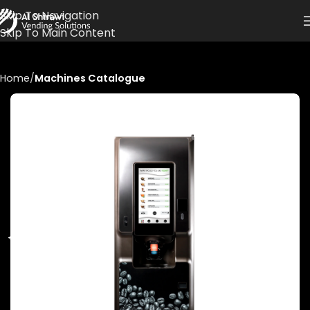
Skip To Navigation
Skip To Main Content
Home
Machines Catalogue