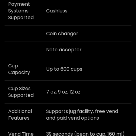
Payment
Systems
Cashless
Supported
Coin changer
Note acceptor
Cup
Up to 600 cups
Capacity
Cup Sizes
7 oz, 9 oz, 12 oz
Supported
Additional
Supports jug facility, free vend
Features
and paid vend options
Vend Time
39 seconds (bean to cup, 160 ml)