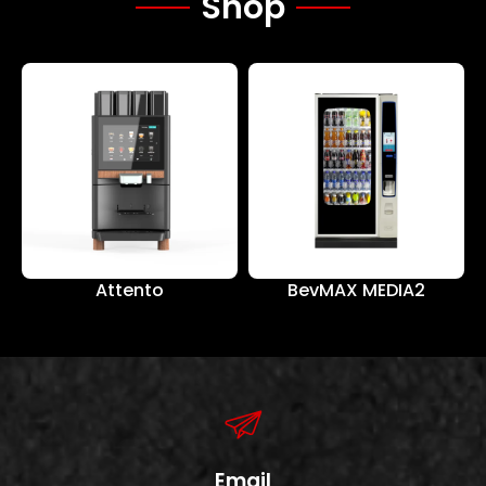
Shop
Attento
BevMAX MEDIA2
Email