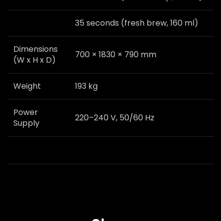
35 seconds (fresh brew, 160 ml)
Dimensions
700 × 1830 × 790 mm
(W x H x D)
Weight
193 kg
Power
220–240 V, 50/60 Hz
Supply