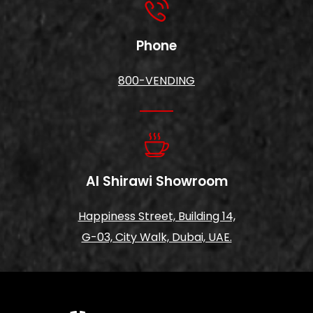
Phone
800-VENDING
Al Shirawi Showroom
Happiness Street, Building 14,
G-03, City Walk, Dubai, UAE.