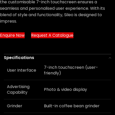
the customisable 7-inch touchscreen ensures a
seamless and personalised user experience. With its
blend of style and functionality, Sileo is designed to
impress.
Enquire Now
Request A Catalogue
Specifications
7-inch touchscreen (user-
User Interface
friendly)
Advertising
Photo & video display
Capability
Grinder
Built-in coffee bean grinder