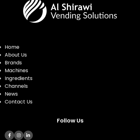
Home
About Us
Brands
Machines
Ingredients
Channels
News
Contact Us
Follow Us