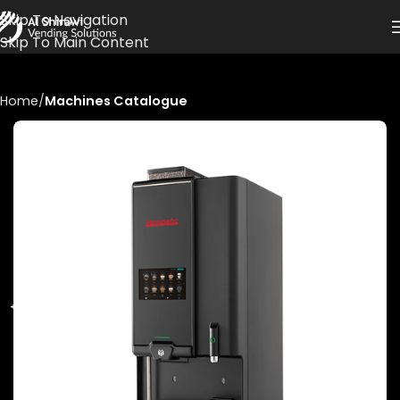
Skip To Navigation
Skip To Main Content
Home
Machines Catalogue