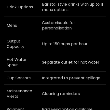
Barista-style drinks with up to 11
Drink Options
menu options
Customisable for
Menu
personalisation
Output
Up to 180 cups per hour
Capacity
Hot Water
Separate outlet for hot water
Spout
Cup Sensors
Integrated to prevent spillage
Maintenance
Cleaning reminders
Alerts
Payment
Paid vend option available