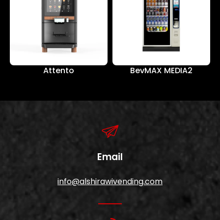
Attento
BevMAX MEDIA2
Email
info@alshirawivending.com