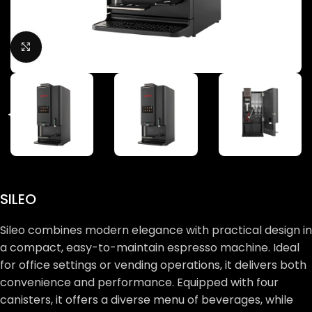
Click to enlarge
SILEO
Sileo combines modern elegance with practical design in
a compact, easy-to-maintain espresso machine. Ideal
for office settings or vending operations, it delivers both
convenience and performance. Equipped with four
canisters, it offers a diverse menu of beverages, while