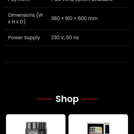
Dimensions (W
380 × 910 × 600 mm
x H x D)
Power Supply
230 V, 50 Hz
Shop