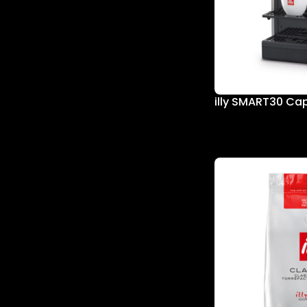
illy SMART30 Ca