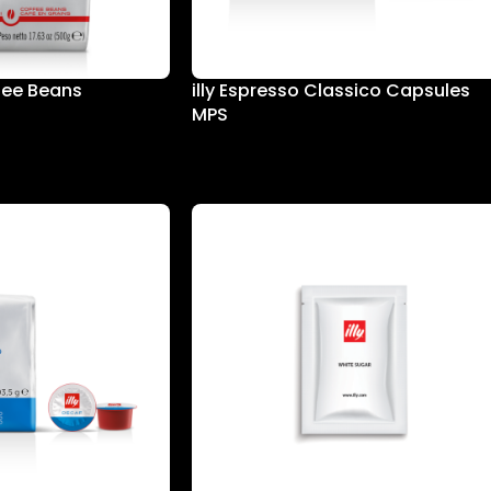
ffee Beans
illy Espresso Classico Capsules
MPS