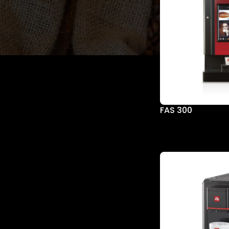
SORT BY BRAND
illy
FAS 300