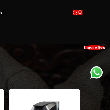
s
Enquire Now