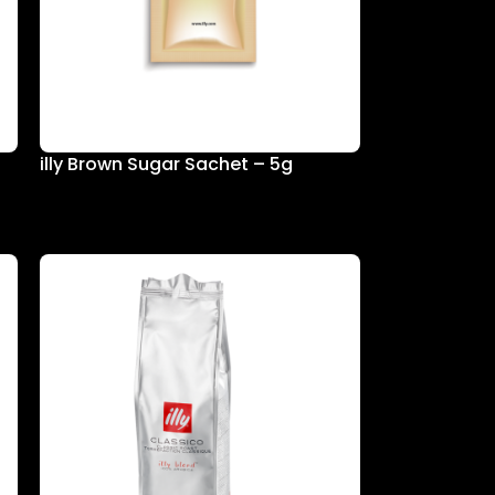
illy Brown Sugar Sachet – 5g