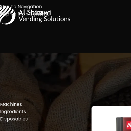
Skip To Navigation
Skip To Main Content
FILTER BY PRODUCT TYPES
Machines
Ingredients
Disposables