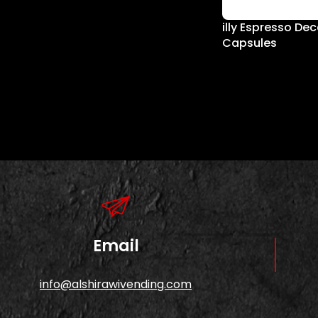
illy Espresso De
Capsules
Email
info@alshirawivending.com