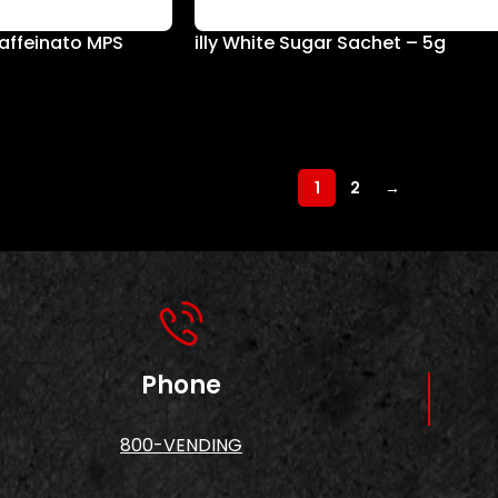
caffeinato MPS
illy White Sugar Sachet – 5g
1
2
→
Phone
800-VENDING