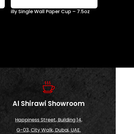
illy Single Wall Paper Cup – 7.5oz
Al Shirawi Showroom
Happiness Street, Building 14,
G-03, City Walk, Dubai, UAE.