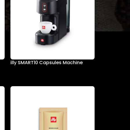
illy SMART10 Capsules Machine