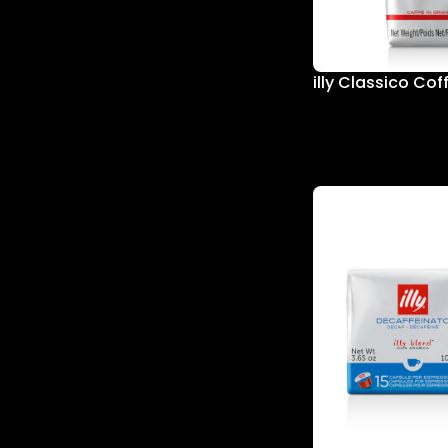
illy Classico Co