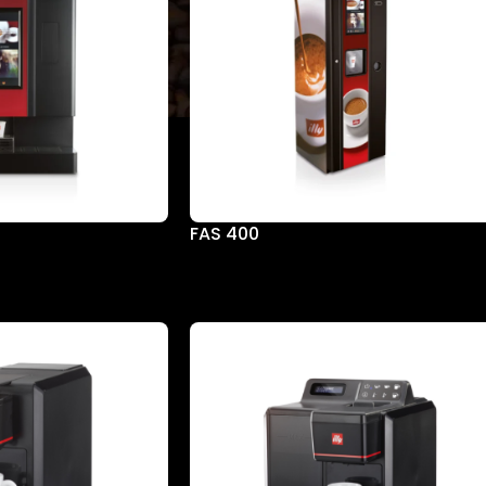
FAS 400