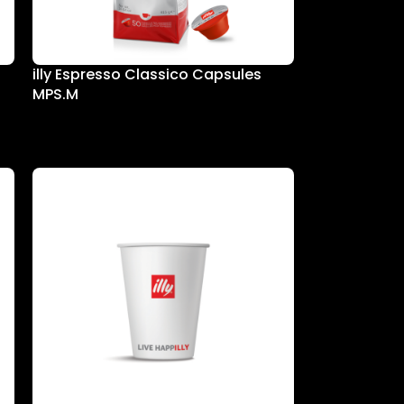
illy Espresso Classico Capsules
MPS.M