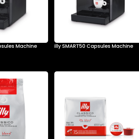
psules Machine
illy SMART50 Capsules Machine