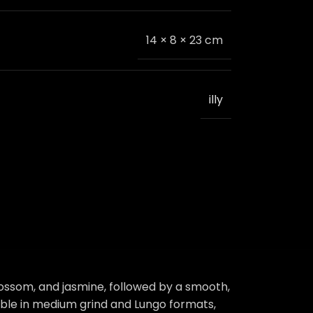
14 × 8 × 23 cm
illy
blossom, and jasmine, followed by a smooth,
ilable in medium grind and Lungo formats,