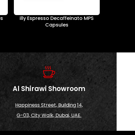
es
illy Espresso Decaffeinato MPS
illy Whi
Capsules
Al Shirawi Showroom
Happiness Street, Building 14,
G-03, City Walk, Dubai, UAE.