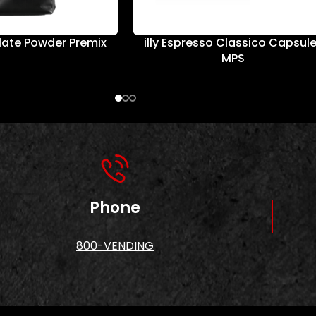
ate Powder Premix
illy Espresso Classico Capsul
MPS
Phone
800-VENDING