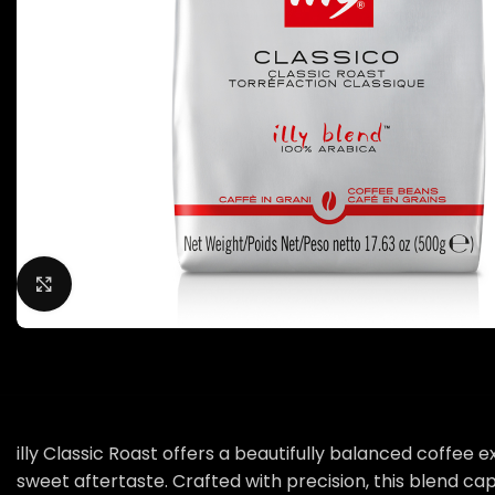
Click to enlarge
illy Classic Roast offers a beautifully balanced coffee
sweet aftertaste. Crafted with precision, this blend cap