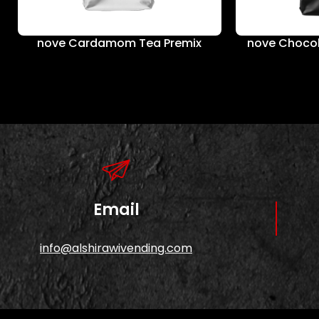
nove Cardamom Tea Premix
nove Chocol
Email
info@alshirawivending.com