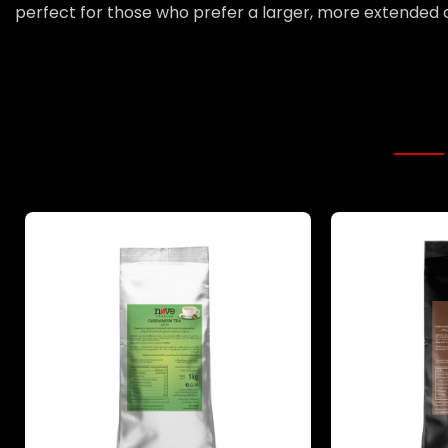
perfect for those who prefer a larger, more extended