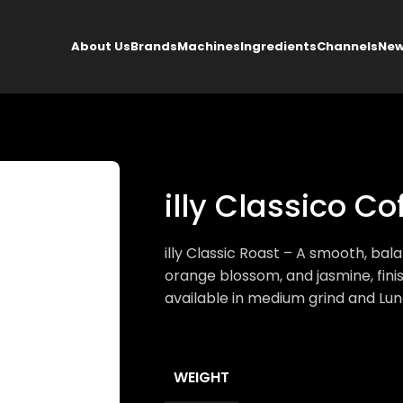
About Us
Brands
Machines
Ingredients
Channels
New
illy Classico C
illy Classic Roast – A smooth, ba
orange blossom, and jasmine, fini
available in medium grind and Lun
WEIGHT