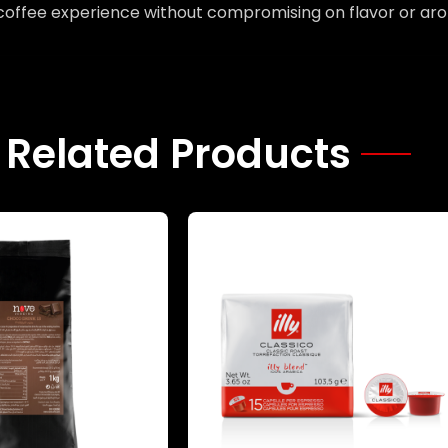
 coffee experience without compromising on flavor or ar
Related Products