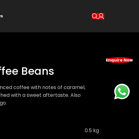
s
Enquire Now
offee Beans
lanced coffee with notes of caramel,
shed with a sweet aftertaste. Also
go.
0.5 kg