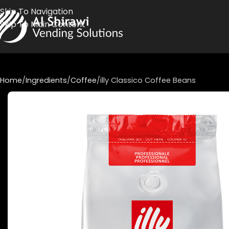
Skip To Navigation
Skip To Main Content
Home
Ingredients
Coffee
illy Classico Coffee Beans