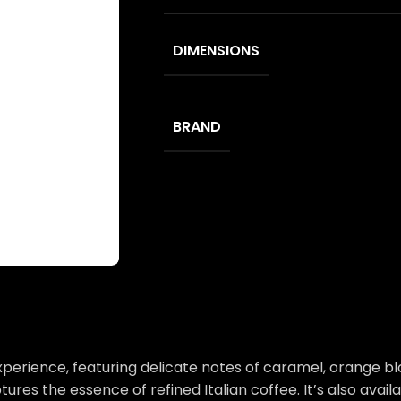
DIMENSIONS
BRAND
 experience, featuring delicate notes of caramel, orange 
tures the essence of refined Italian coffee. It’s also ava