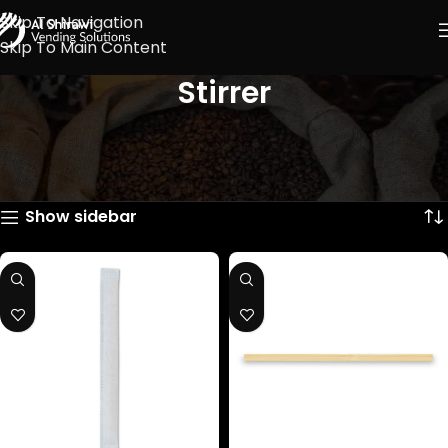
Skip To Navigation
Skip To Main Content
Stirrer
Showing all 2 results
Show sidebar