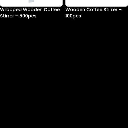
Wrapped Wooden Coffee
Wooden Coffee Stirrer –
Stirrer – 500pcs
100pcs