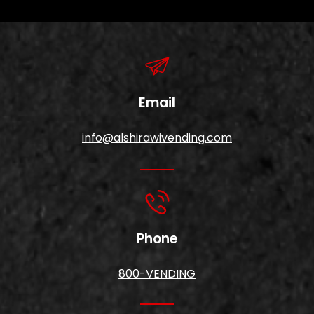
Email
info@alshirawivending.com
Phone
800-VENDING