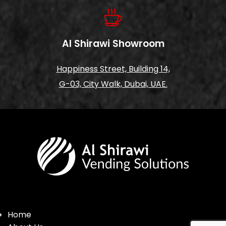
Al Shirawi Showroom
Happiness Street, Building 14,
G-03, City Walk, Dubai, UAE.
Home